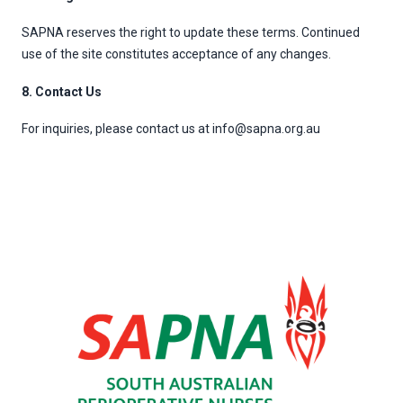
SAPNA reserves the right to update these terms. Continued
use of the site constitutes acceptance of any changes.
8. Contact Us
For inquiries, please contact us at info@sapna.org.au