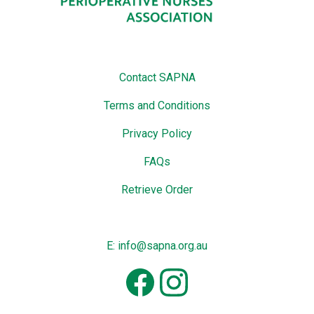
Contact SAPNA
Terms and Conditions
Privacy Policy
FAQs
Retrieve Order
E: info@sapna.org.au
Facebook
Instagram