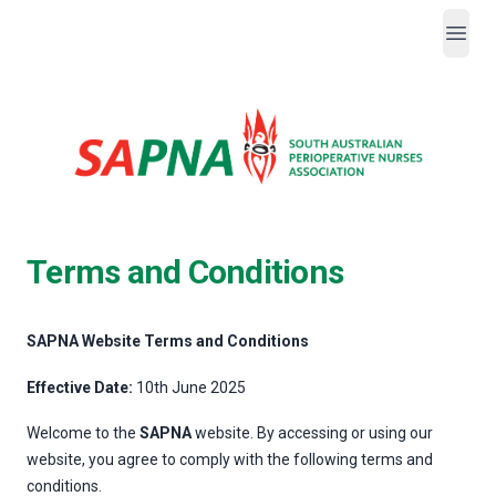
Open
SAPNA
Terms and Conditions
SAPNA Website Terms and Conditions
Effective Date:
10th June 2025
Welcome to the
SAPNA
website. By accessing or using our
website, you agree to comply with the following terms and
conditions.