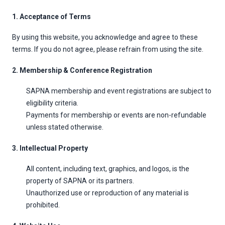
1. Acceptance of Terms
By using this website, you acknowledge and agree to these
terms. If you do not agree, please refrain from using the site.
2. Membership & Conference Registration
SAPNA membership and event registrations are subject to
eligibility criteria.
Payments for membership or events are non-refundable
unless stated otherwise.
3. Intellectual Property
All content, including text, graphics, and logos, is the
property of SAPNA or its partners.
Unauthorized use or reproduction of any material is
prohibited.