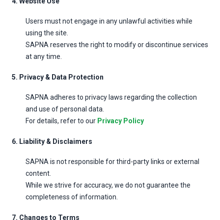
4. Website Use
Users must not engage in any unlawful activities while
using the site.
SAPNA reserves the right to modify or discontinue services
at any time.
5. Privacy & Data Protection
SAPNA adheres to privacy laws regarding the collection
and use of personal data.
For details, refer to our
Privacy Policy
6. Liability & Disclaimers
SAPNA is not responsible for third-party links or external
content.
While we strive for accuracy, we do not guarantee the
completeness of information.
7. Changes to Terms