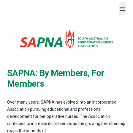
Open
SAPNA
SAPNA: By Members, For
Members
Over many years, SAPNA has evolved into an Incorporated
Association pursuing educational and professional
development for perioperative nurses. The Association
continues to increase its presence, as the growing membership
reaps the benefits of: