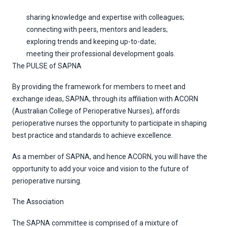
sharing knowledge and expertise with colleagues;
connecting with peers, mentors and leaders;
exploring trends and keeping up-to-date;
meeting their professional development goals.
The PULSE of SAPNA
By providing the framework for members to meet and
exchange ideas, SAPNA, through its affiliation with ACORN
(Australian College of Perioperative Nurses), affords
perioperative nurses the opportunity to participate in shaping
best practice and standards to achieve excellence.
As a member of SAPNA, and hence ACORN, you will have the
opportunity to add your voice and vision to the future of
perioperative nursing.
The Association
The SAPNA committee is comprised of a mixture of