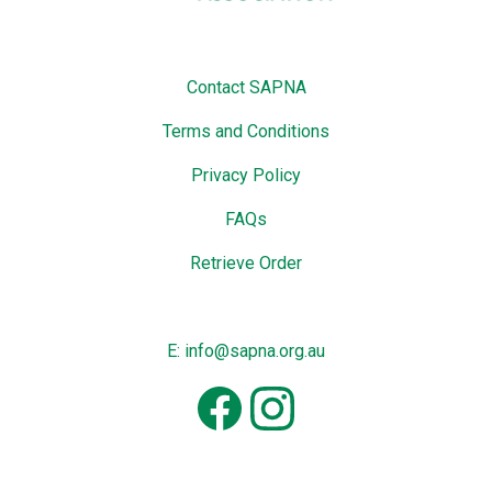
Contact SAPNA
Terms and Conditions
Privacy Policy
FAQs
Retrieve Order
E: info@sapna.org.au
Facebook
Instagram