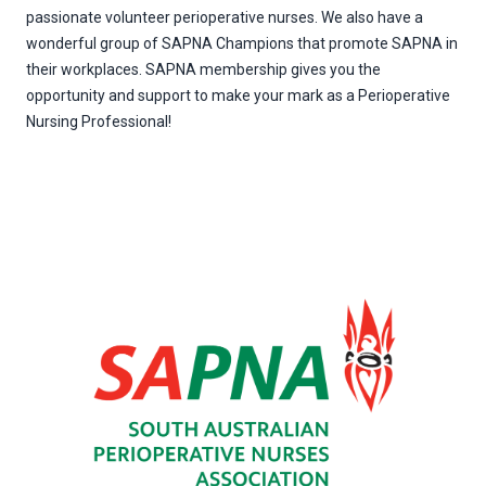
passionate volunteer perioperative nurses. We also have a
wonderful group of SAPNA Champions that promote SAPNA in
their workplaces. SAPNA membership gives you the
opportunity and support to make your mark as a Perioperative
Nursing Professional!